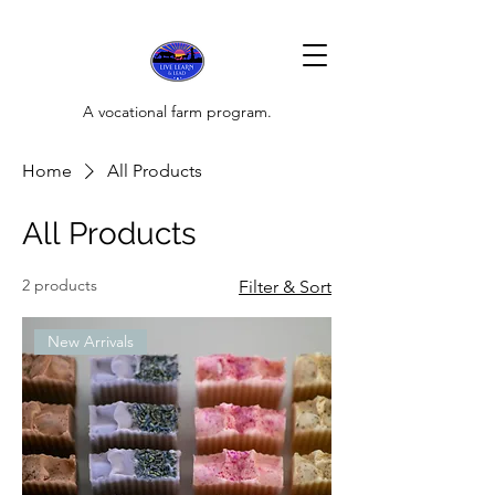
A vocational farm program.
Home
All Products
All Products
2 products
Filter & Sort
New Arrivals