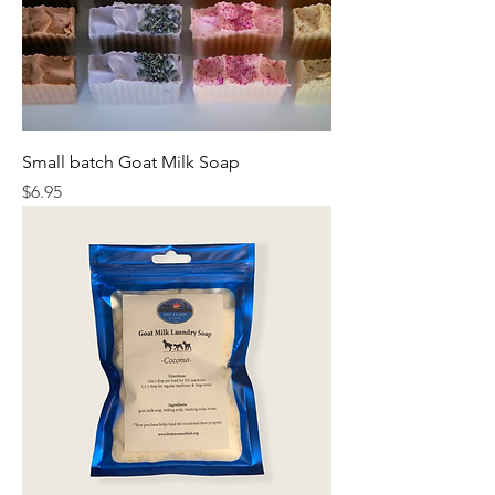
Small batch Goat Milk Soap
Price
$6.95