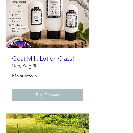
Goat Milk Lotion Class!
Sun, Aug 30
More info
Buy Tickets