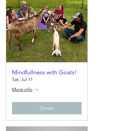
Mindfullness with Goats!
Sat, Jul 11
More info
Details