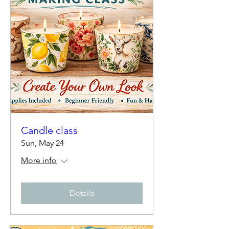
Candle class
Sun, May 24
More info
Details