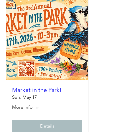
Market in the Park!
Sun, May 17
More info
Details