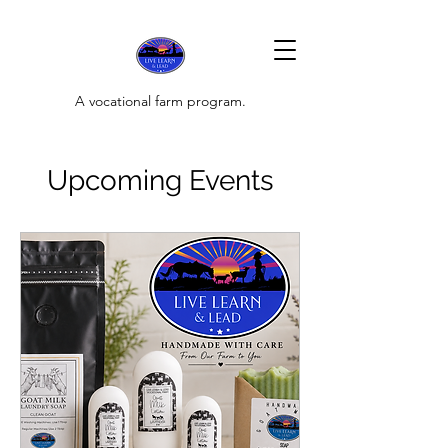
A vocational farm program.
Upcoming Events