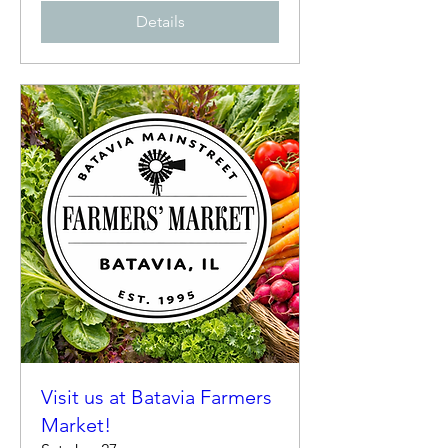
Details
Visit us at Batavia Farmers
Market!