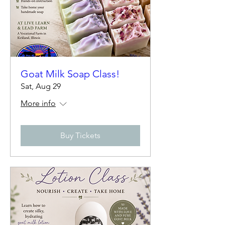
Goat Milk Soap Class!
Sat, Aug 29
More info
Buy Tickets