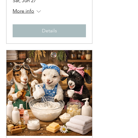
Sat, Jun 27
More info
Details