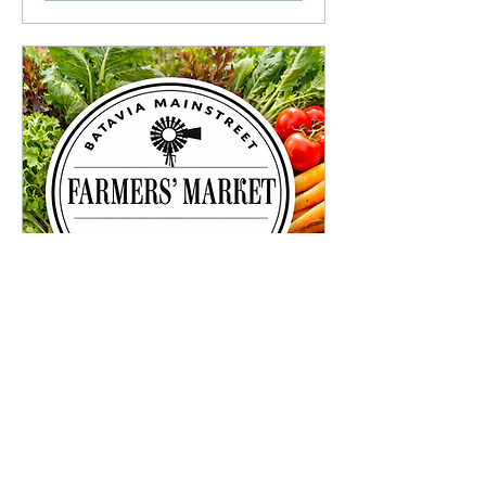
Visit us at Batavia Farmers
Market!
Sat, May 16
More info