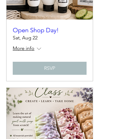
Open Shop Day!
Sat, Aug 22
More info
RSVP