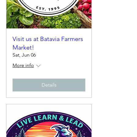
Visit us at Batavia Farmers
Market!
Sat, Jun 06
More info
Details