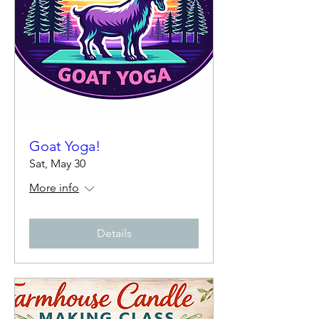
Goat Yoga!
Sat, May 30
More info
Details