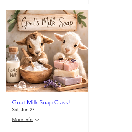
Goat Milk Soap Class!
Sat, Jun 27
More info