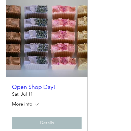
Open Shop Day!
Sat, Jul 11
More info
Details