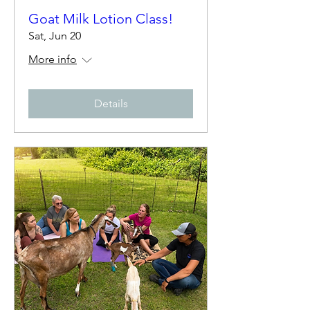
Goat Milk Lotion Class!
Sat, Jun 20
More info
Details