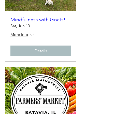
Mindfulness with Goats!
Sat, Jun 13
More info
Details