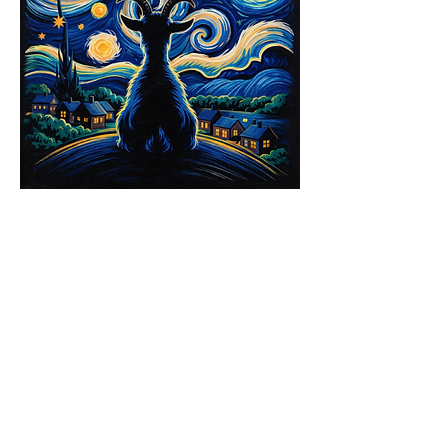
Share this event