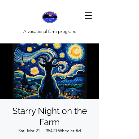
A vocational farm program.
Starry Night on the
Farm
Sat, Mar 21
  |  
35420 Wheeler Rd