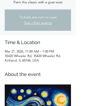
Paint this classic with a goat twist
Tickets are not on sale
See other events
Time & Location
Mar 21, 2026, 11:00 AM – 1:00 PM
35420 Wheeler Rd, 35420 Wheeler Rd,
Kirkland, IL 60146, USA
About the event