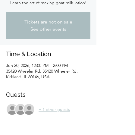
Learn the art of making goat milk lotion!
Tickets are not on sale
See other events
Time & Location
Jun 20, 2026, 12:00 PM – 2:00 PM
35420 Wheeler Rd, 35420 Wheeler Rd,
Kirkland, IL 60146, USA
Guests
+ 1 other guests