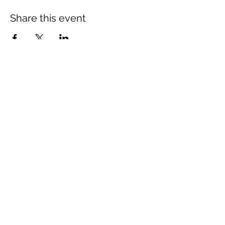
Share this event
Subscribe Form
Submit
©2018 by Live Learn and Lead. Proudly created with