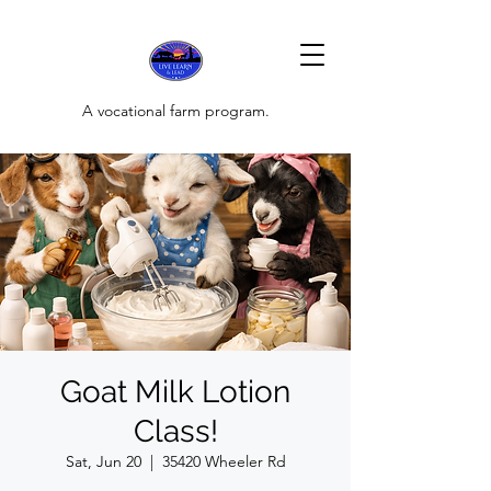
A vocational farm program.
Goat Milk Lotion
Class!
Sat, Jun 20
  |  
35420 Wheeler Rd