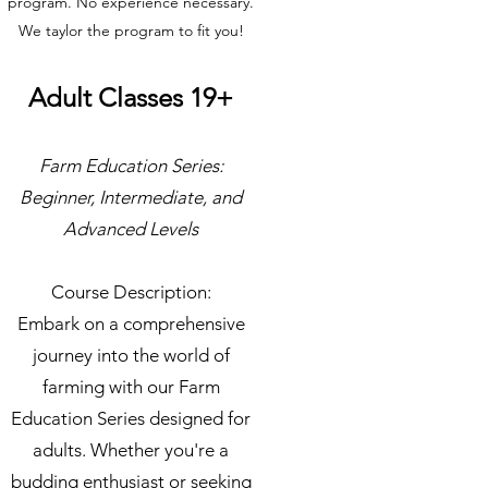
program. No experience necessary.
We taylor the program to fit you!
Adult Classes 19+
Farm Education Series:
Beginner, Intermediate, and
Advanced Levels
Course Description:
Embark on a comprehensive
journey into the world of
farming with our Farm
Education Series designed for
adults. Whether you're a
budding enthusiast or seeking