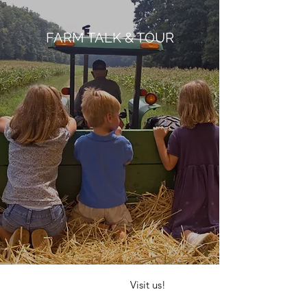
FARM TALK & TOUR
Visit us!