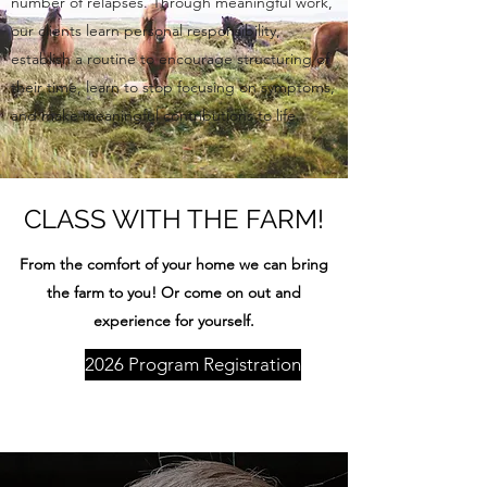
number of relapses. Through meaningful work,
our clients learn personal responsibility,
establish a routine to encourage structuring of
their time, learn to stop focusing on symptoms,
and make meaningful contributions to life.
CLASS WITH THE FARM!
From the comfort of your home we can bring
the farm to you! Or come on out and
experience for yourself.
2026 Program Registration