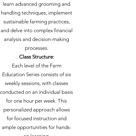
learn advanced grooming and
handling techniques, implement
sustainable farming practices,
and delve into complex financial
analysis and decision-making
processes.
Class Structure:
Each level of the Farm
Education Series consists of six
weekly sessions, with classes
conducted on an individual basis
for one hour per week. This
personalized approach allows
for focused instruction and
ample opportunities for hands-