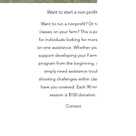
Want to start a non profit?
Want to run a nonprofit? Or teach
classes on your farm? This is perfect
for individuals looking for more one-
on-one assistance. Whether you need
support developing your Farm Class
program from the beginning, or you
simply need assistance trouble
shooting challenges within class, we
have you covered. Each 90 minute
session is $150 donation.
Contact