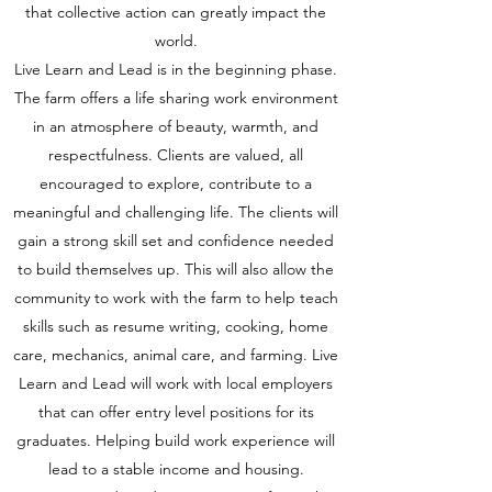
that collective action can greatly impact the
world.
Live Learn and Lead is in the beginning phase.
The farm offers a life sharing work environment
in an atmosphere of beauty, warmth, and
respectfulness. Clients are valued, all
encouraged to explore, contribute to a
meaningful and challenging life. The clients will
gain a strong skill set and confidence needed
to build themselves up. This will also allow the
community to work with the farm to help teach
skills such as resume writing, cooking, home
care, mechanics, animal care, and farming. Live
Learn and Lead will work with local employers
that can offer entry level positions for its
graduates. Helping build work experience will
lead to a stable income and housing.