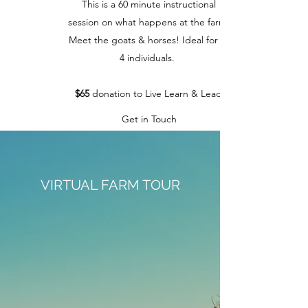
This is a 60 minute instructional
session on what happens at the farm.
Meet the goats & horses! Ideal for 1-
4 individuals.
$65
donation to Live Learn & Lead
Get in Touch
VIRTUAL FARM TOUR