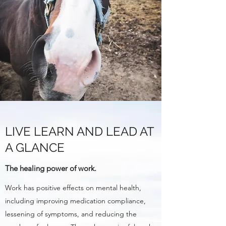
LIVE LEARN AND LEAD AT
A GLANCE
The healing power of work.
Work has positive effects on mental health,
including improving medication compliance,
lessening of symptoms, and reducing the