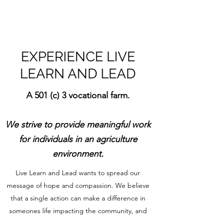
EXPERIENCE LIVE
LEARN AND LEAD
A 501 (c) 3 vocational farm.
We strive to provide meaningful work
for individuals
in an agriculture
environment.
Live Learn and Lead wants to spread our
message of hope and compassion. We believe
that a single action can make a difference in
someones life impacting the community, and