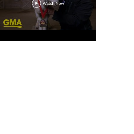
Watch Now