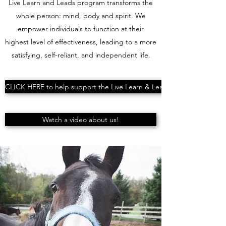
Live Learn and Leads program transforms the
whole person: mind, body and spirit. We
empower individuals to function at their
highest level of effectiveness, leading to a more
satisfying, self-reliant, and independent life.
CLICK HERE to help support the Live Learn & Lead
Watch a video about us!