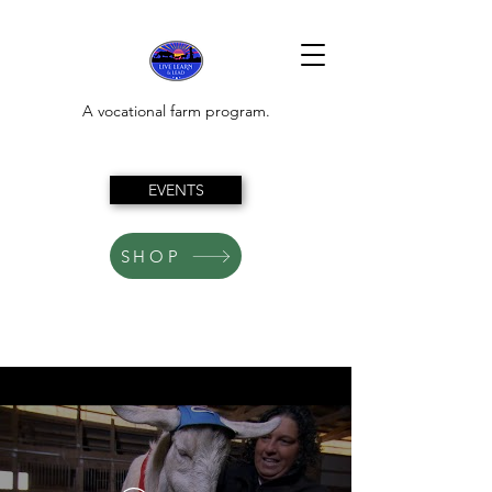
A vocational farm program.
EVENTS
SHOP