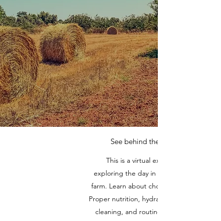
See behind the scenes
This is a virtual experience
exploring the day in the life of the
farm. Learn about chores am & pm.
Proper nutrition, hydration, bedding,
cleaning, and routine care. Learn