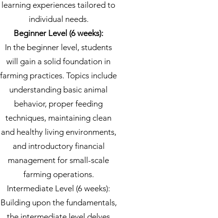
learning experiences tailored to
individual needs.
Beginner Level (6 weeks):
In the beginner level, students
will gain a solid foundation in
farming practices. Topics include
understanding basic animal
behavior, proper feeding
techniques, maintaining clean
and healthy living environments,
and introductory financial
management for small-scale
farming operations.
Intermediate Level (6 weeks):
Building upon the fundamentals,
the intermediate level delves