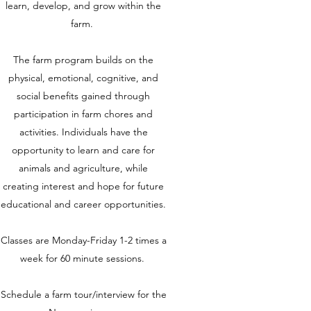
learn, develop, and grow within the
farm.
The farm program builds on the
physical, emotional, cognitive, and
social benefits gained through
participation in farm chores and
activities. Individuals have the
opportunity to learn and care for
animals and agriculture, while
creating interest and hope for future
educational and career opportunities.
Classes are Monday-Friday 1-2 times a
week for 60 minute sessions.
Schedule a farm tour/interview for the