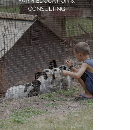
FARM EDUCATION &
CONSULTING