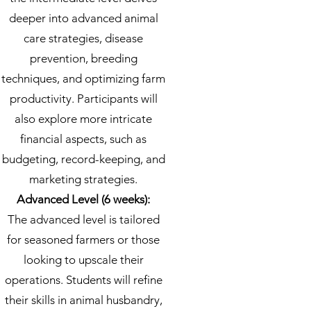
deeper into advanced animal
care strategies, disease
prevention, breeding
techniques, and optimizing farm
productivity. Participants will
also explore more intricate
financial aspects, such as
budgeting, record-keeping, and
marketing strategies.
Advanced Level (6 weeks):
The advanced level is tailored
for seasoned farmers or those
looking to upscale their
operations. Students will refine
their skills in animal husbandry,