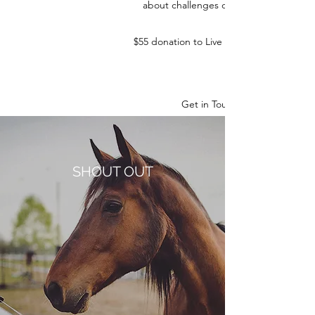
about challenges on the farm.
$55 donation to Live Learn & Lead
Get in Touch
SHOUT OUT