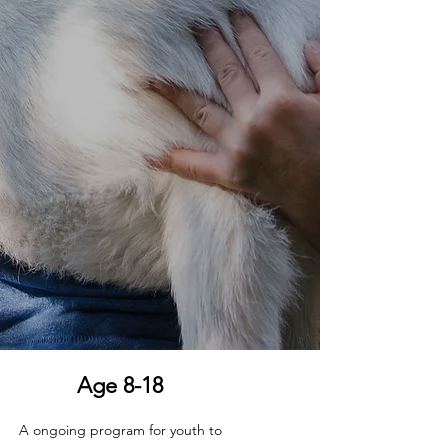
Age 8-18
A ongoing program for youth to