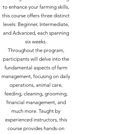
to enhance your farming skills,
this course offers three distinct
levels: Beginner, Intermediate,
and Advanced, each spanning
six weeks.
Throughout the program,
participants will delve into the
fundamental aspects of farm
management, focusing on daily
operations, animal care,
feeding, cleaning, grooming,
financial management, and
much more. Taught by
experienced instructors, this
course provides hands-on