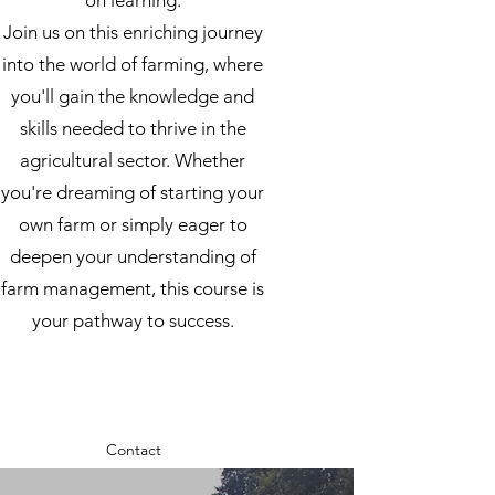
on learning.
Join us on this enriching journey
into the world of farming, where
you'll gain the knowledge and
skills needed to thrive in the
agricultural sector. Whether
you're dreaming of starting your
own farm or simply eager to
deepen your understanding of
farm management, this course is
your pathway to success.
Contact