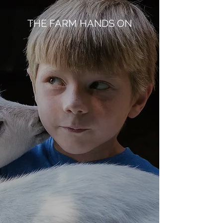
THE FARM HANDS ON